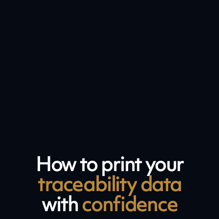
How to print your
traceability data
with
confidence