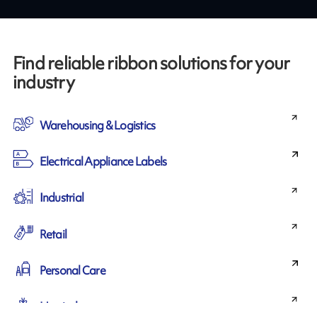
Find reliable ribbon solutions for your
industry
Warehousing & Logistics
Electrical Appliance Labels
Industrial
Retail
Personal Care
Horticulture