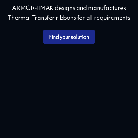
ARMOR-IIMAK designs and manufactures
Thermal Transfer ribbons for all requirements
Find your solution