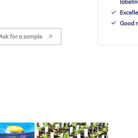
labeli
Excelle
Good r
Ask for a sample