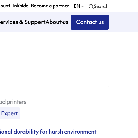
count
Ink’side
Become a partner
EN
Search
ervices & Support
About us
Contact us
ad printers
Expert
onal durability for harsh environment