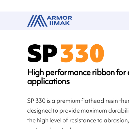
High performance ribbon fo
applications
SP 330 is a premium flathead resin the
designed to provide maximum durabilit
the high level of resistance to abrasio