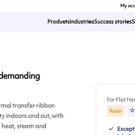
My ac
Products
Industries
Success stories
S
r demanding
For Flat He
rmal transfer ribbon
Resin
y indoors and out, with
n, heat, steam and
Excepti