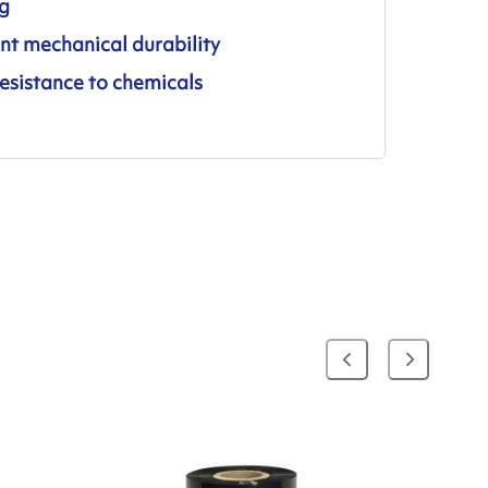
ng
nt mechanical durability
esistance to chemicals