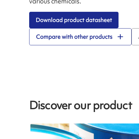
various chemicals.
Download product datasheet
Compare with other products
Discover our product