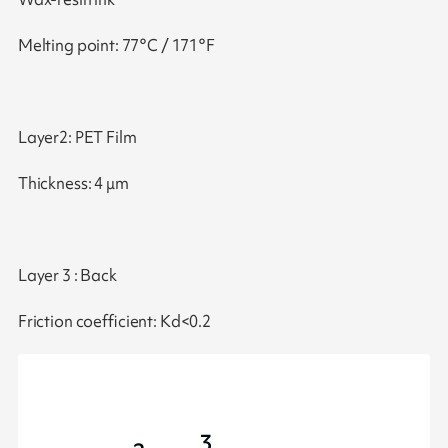
Melting point: 77°C / 171°F
Layer2: PET Film
Thickness: 4 μm
Layer 3 : Back
Friction coefficient: Kd<0.2