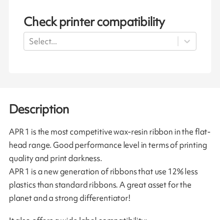
Check printer compatibility
Select...
Description
APR 1 is the most competitive wax-resin ribbon in the flat-
head range. Good performance level in terms of printing
quality and print darkness.
APR 1 is a new generation of ribbons that use 12% less
plastics than standard ribbons. A great asset for the
planet and a strong differentiator!