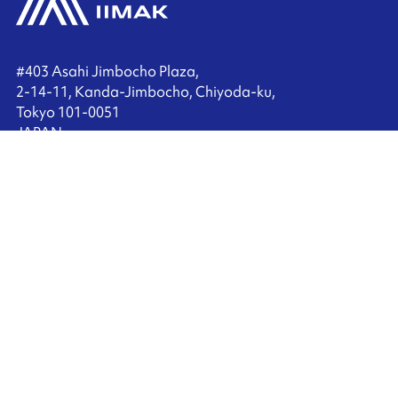
#403 Asahi Jimbocho Plaza,
2-14-11, Kanda-Jimbocho, Chiyoda-ku,
Tokyo 101-0051
JAPAN
+81 3 6272 9200
Contact us
Ink'side
My account