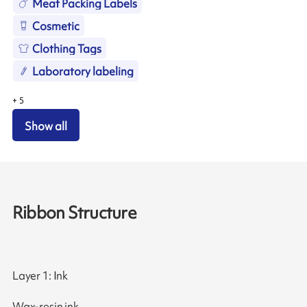
Meat Packing Labels
Cosmetic
Clothing Tags
Laboratory labeling
+
5
Show all
Ribbon Structure
Layer 1: Ink
Wax-resin ink