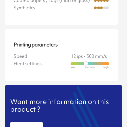
Coated papers / tags (matt or gloss)
Synthetics
Printing parameters
Speed
12 ips - 300 mm/s
Heat settings
Want more information on this
product ?