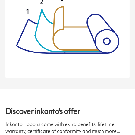
Discover inkanto's offer
Inkanto ribbons come with extra benefits: lifetime
warranty, certificate of conformity and much more...