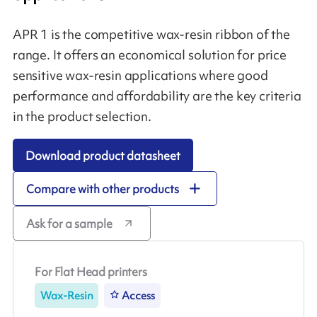
APR 1 is the competitive wax-resin ribbon of the
range. It offers an economical solution for price
sensitive wax-resin applications where good
performance and affordability are the key criteria
in the product selection.
Download product datasheet
Compare with other products
Ask for a sample
For Flat Head printers
Wax-Resin
Access