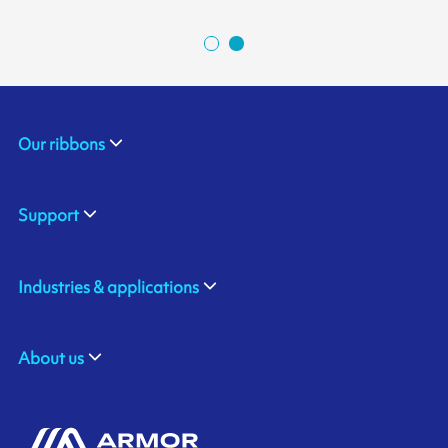
Our ribbons
Support
Industries & applications
About us