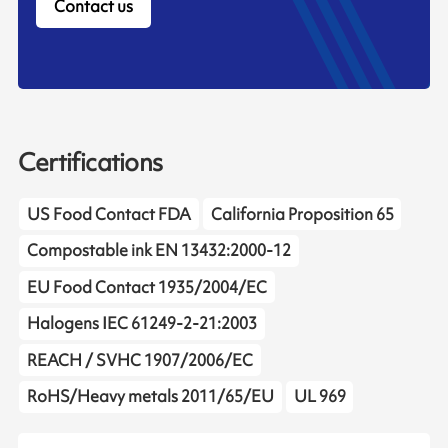
Contact us
Certifications
US Food Contact FDA
California Proposition 65
Compostable ink EN 13432:2000-12
EU Food Contact 1935/2004/EC
Halogens IEC 61249-2-21:2003
REACH / SVHC 1907/2006/EC
RoHS/Heavy metals 2011/65/EU
UL 969