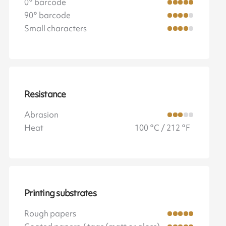
0° barcode
90° barcode
Small characters
Resistance
Abrasion
Heat
100 °C / 212 °F
Printing substrates
Rough papers