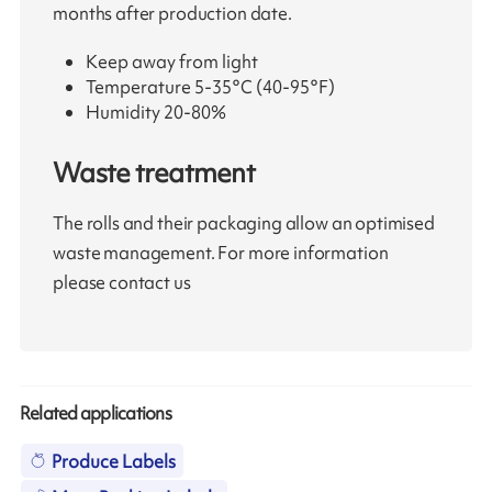
months after production date.
Keep away from light
Temperature 5-35°C (40-95°F)
Humidity 20-80%
Waste treatment
The rolls and their packaging allow an optimised
waste management. For more information
please contact us
Related applications
Produce Labels