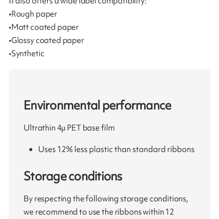
It also offers a wide label compatibility:
•Rough paper
•Matt coated paper
•Glossy coated paper
•Synthetic
Environmental performance
Ultrathin 4µ PET base film
Uses 12% less plastic than standard ribbons
Storage conditions
By respecting the following storage conditions,
we recommend to use the ribbons within 12