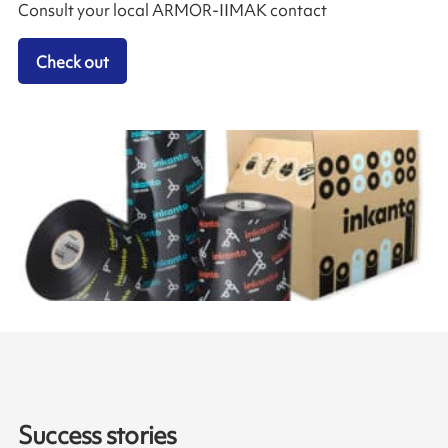
Consult your local ARMOR-IIMAK contact
Check out
Success stories