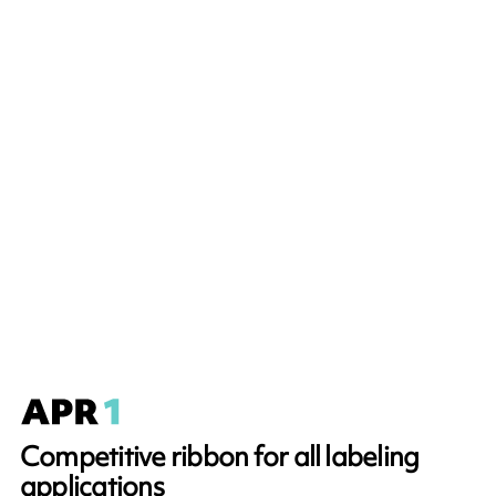
Competitive ribbon for all labeling
applications