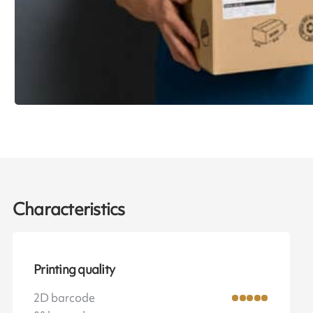
Characteristics
Printing quality
2D barcode