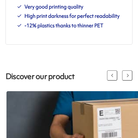
Very good printing quality
High print darkness for perfect readability
-12% plastics thanks to thinner PET
Discover our product