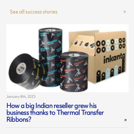
See all success stories
January 8th, 2025
J
How a big Indian reseller grew his
business thanks to Thermal Transfer
Ribbons?