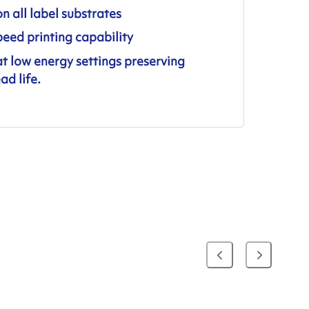
on all label substrates
eed printing capability
at low energy settings preserving
ad life.