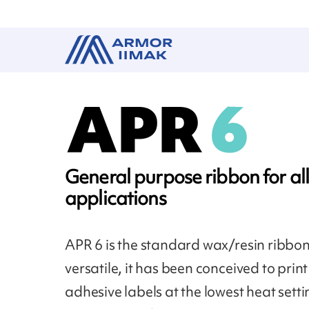
General purpose ribbon for all
applications
APR 6 is the standard wax/resin ribbon
versatile, it has been conceived to print 
adhesive labels at the lowest heat setti