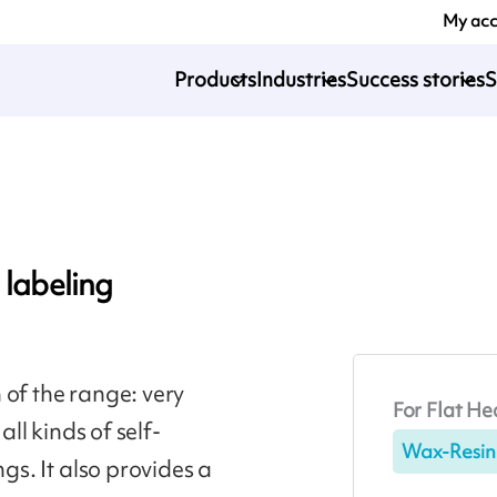
My ac
Products
Industries
Success stories
S
 labeling
 of the range: very
For Flat He
all kinds of self-
Wax-Resin
ngs. It also provides a