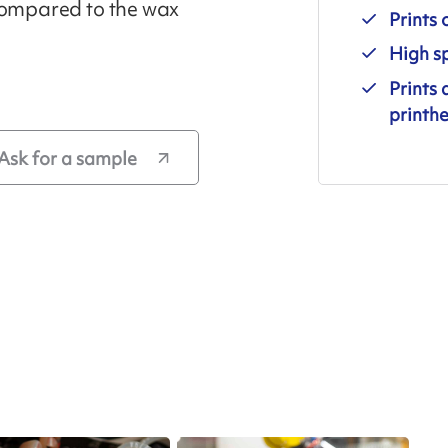
 compared to the wax
Prints 
High sp
Prints 
printhe
Ask for a sample