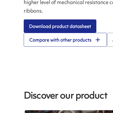
higher level of mechanical resistance
ribbons.
Download product datasheet
Compare with other products
Discover our product