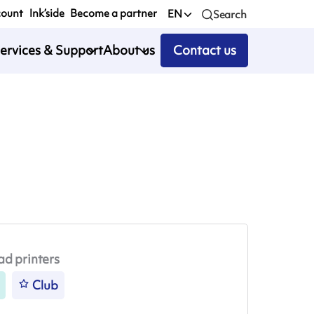
count
Ink’side
Become a partner
EN
Search
ervices & Support
About us
Contact us
ad printers
Club