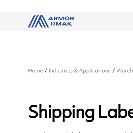
Home
Industries & Applications
Wareho
Shipping Labe