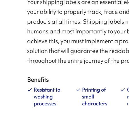
Your shipping labels are an essential e
your ability to properly track, trace and
products at all times. Shipping labels 
humans and most importantly to your 
achieve this, you must implement a pro
solution that will guarantee the readab
throughout the entire journey of the pr
Benefits
Resistant to
Printing of
washing
small
processes
characters