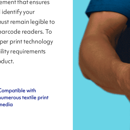
lement that ensures
 identify your
must remain legible to
barcode readers. To
per print technology
ility requirements
oduct.
Compatible with
numerous textile print
media