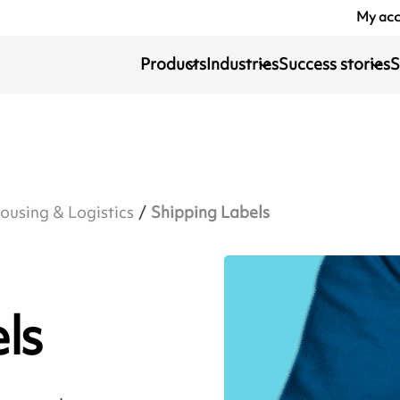
My ac
Products
Industries
Success stories
S
using & Logistics
Shipping Labels
ls