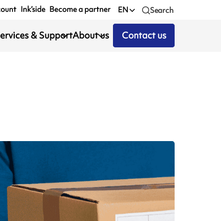
count
Ink’side
Become a partner
EN
Search
ervices & Support
About us
Contact us