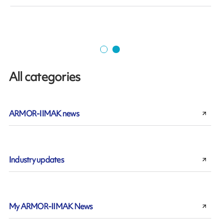
All categories
ARMOR-IIMAK news
Industry updates
My ARMOR-IIMAK News