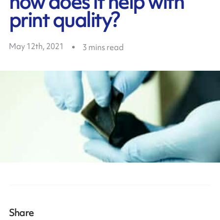
how does it help with
print quality?
May 12th, 2021
3
mins read
Share