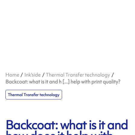
Home
Ink’side
Thermal Transfer technology
Backcoat: what is it and h [...] help with print quality?
Thermal Transfer technology
Backcoat: what is it and