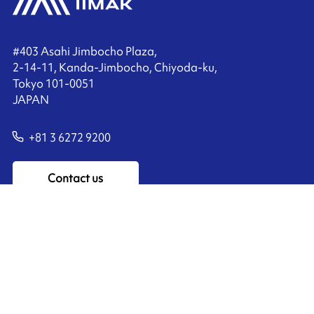
#403 Asahi Jimbocho Plaza,
2-14-11, Kanda-Jimbocho, Chiyoda-ku,
Tokyo 101-0051
JAPAN
+81 3 6272 9200
Contact us
Ink'side
My account