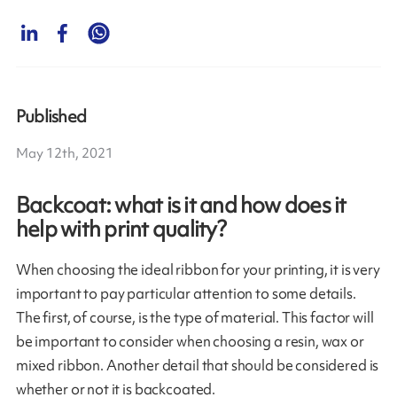
Published
May 12th, 2021
Backcoat: what is it and how does it
help with print quality?
When choosing the ideal ribbon for your printing, it is very
important to pay particular attention to some details.
The first, of course, is the type of material. This factor will
be important to consider when choosing a resin, wax or
mixed ribbon. Another detail that should be considered is
whether or not it is backcoated.