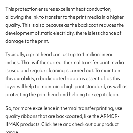
This protection ensures excellent heat conduction,
allowing the ink to transfer to the print media in a higher
quality. This is also because as the backcoat reduces the
development of static electricity, there is less chance of
damage to the print.
Typically, a print head can last up to 1 million linear
inches. That is if the correct thermal transfer print media
is used and regular cleaning is carried out. To maintain
this durability, a backcoated ribbon is essential, as this
layer will help to maintain a high print standard, as well as
protecting the print head and helping to keep it clean.
So, for more excellence in thermal transfer printing, use
quality ribbons that are backcoated, like the ARMOR-
IIMAK products. Click here and check out our product
range.