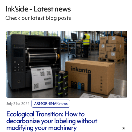
Ink'side - Latest news
Check our latest blog posts
July 21st, 2026
ARMOR-IIMAK news
J
Ecological Transition: How to
decarbonize your labeling without
modifying your machinery