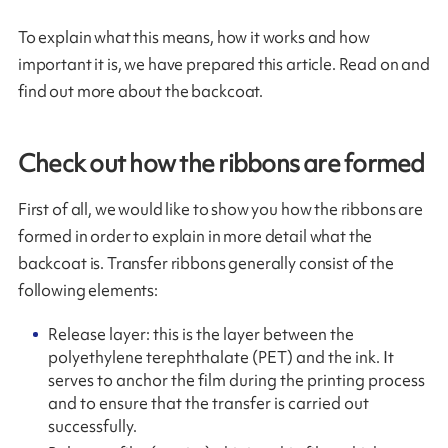
To explain what this means, how it works and how
important it is, we have prepared this article. Read on and
find out more about the backcoat.
Check out how the ribbons are formed
First of all, we would like to show you how the ribbons are
formed in order to explain in more detail what the
backcoat is. Transfer ribbons generally consist of the
following elements:
Release layer: this is the layer between the
polyethylene terephthalate (PET) and the ink. It
serves to anchor the film during the printing process
and to ensure that the transfer is carried out
successfully.