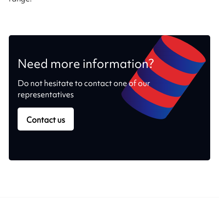
Need more information?
Do not hesitate to contact one of our
representatives
Contact us