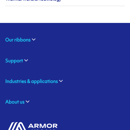
Our ribbons
Support
Industries & applications
About us