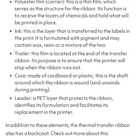
Polyester film (carrier): this is a thin film, which
serves as the structure for the ribbon. Its function is
to receive the layers of chemicals and hold what will
be printed in place.
Ink: this is the layer that is transferred to the labels in
the print. It is formulated with pigment and may
contain wax, resin or a mixture of the two.
Trailer: this film is located at the end of the transfer
ribbon. Its purpose is to ensure that the printer will
stop when the ribbon runs out.
Core: made of cardboard or plastic, this is the shaft
around which the ribbon is wound (and unwinds
during printing).
Leader: a PET layer that protects the ribbon,
identifies its formulation and facilitates its
replacement in the printer.
In addition to these elements, the thermal transfer ribbon
also has a backcoat. Check out more about this.