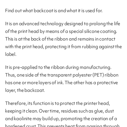
Find out what backcoat is and what it is used for.
It is an advanced technology designed to prolong the life
of the print head by means of a special silicone coating.
This is at the back of the ribbon and remains in contact
with the print head, protecting it from rubbing against the
label.
It is pre-applied to the ribbon during manufacturing.
Thus, one side of the transparent polyester (PET) ribbon
has one or more layers of ink. The other has a protective
layer, the backcoat.
Therefore, its function is to protect the printer head,
keeping it clean. Over time, residues such as glue, dust
and kaolinite may build up, promoting the creation of a
hardened crust. This prevents heat from passing through,