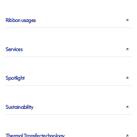
Ribbon usages
Services
Spotlight
Sustainability
Thermal Transfer technology