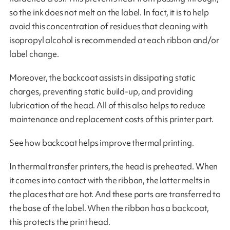
so the ink does not melt on the label. In fact, it is to help
avoid this concentration of residues that cleaning with
isopropyl alcohol is recommended at each ribbon and/or
label change.
Moreover, the backcoat assists in dissipating static
charges, preventing static build-up, and providing
lubrication of the head. All of this also helps to reduce
maintenance and replacement costs of this printer part.
See how backcoat helps improve thermal printing.
In thermal transfer printers, the head is preheated. When
it comes into contact with the ribbon, the latter melts in
the places that are hot. And these parts are transferred to
the base of the label. When the ribbon has a backcoat,
this protects the print head.