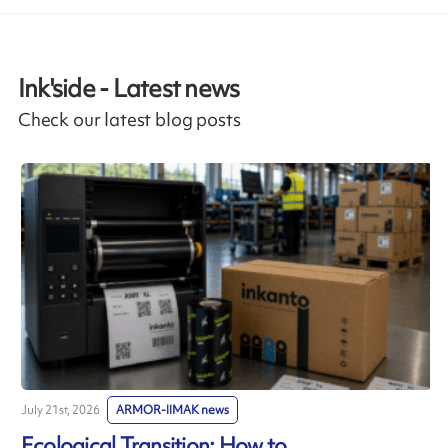
Ink'side - Latest news
Check our latest blog posts
July 21st, 2026
ARMOR-IIMAK news
J
Ecological Transition: How to