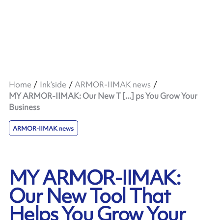
Home
Ink’side
ARMOR-IIMAK news
MY ARMOR-IIMAK: Our New T [...] ps You Grow Your
Business
ARMOR-IIMAK news
MY ARMOR-IIMAK:
Our New Tool That
Helps You Grow Your