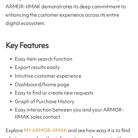
ARMOR-IIMAK demonstrates its deep commitment to
enhancing the customer experience across its entire
digital ecosystem.
Key Features
Easy item search function
Export results easily
Intuitive customer experience
Dashboard/home page
Easy to find or create new requests
Graph of Purchase History
Easy interaction between you and your ARMOR-
IIMAK sales contact
Explore
MY ARMOR-IIMAK
and see how easy it is to find