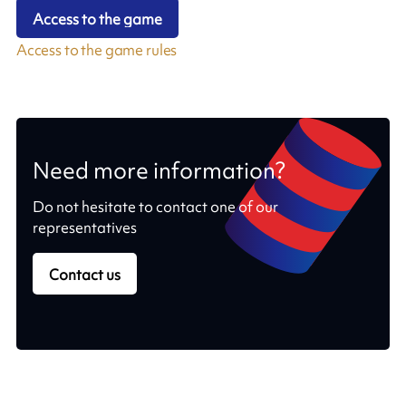
Access to the game
Access to the game rules
Need more information?
Do not hesitate to contact one of our
representatives
Contact us