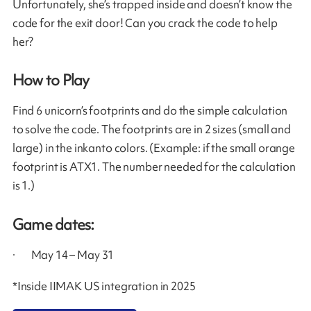
Unfortunately, she’s trapped inside and doesn’t know the
code for the exit door! Can you crack the code to help
her?
How to Play
Find 6 unicorn’s footprints and do the simple calculation
to solve the code. The footprints are in 2 sizes (small and
large) in the inkanto colors. (Example: if the small orange
footprint is ATX1. The number needed for the calculation
is 1.)
Game dates:
· May 14 – May 31
*Inside IIMAK US integration in 2025