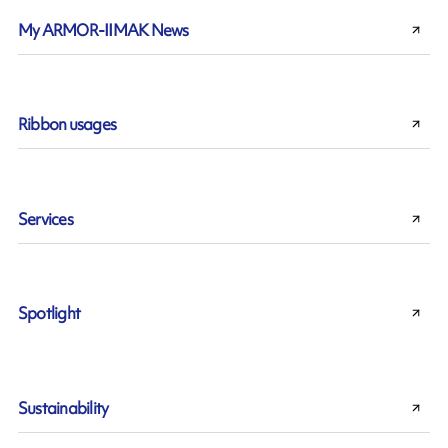
My ARMOR-IIMAK News
Ribbon usages
Services
Spotlight
Sustainability