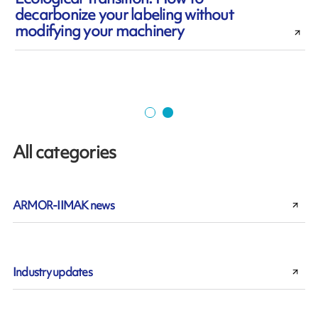
decarbonize your labeling without
modifying your machinery
All categories
ARMOR-IIMAK news
Industry updates