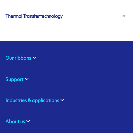
Thermal Transfer technology
Our ribbons
Support
Industries & applications
About us