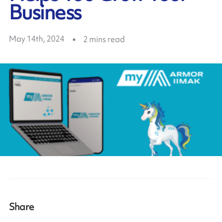
Business
May 14th, 2024
2
mins read
Share