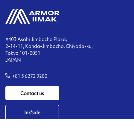
#403 Asahi Jimbocho Plaza,
2-14-11, Kanda-Jimbocho, Chiyoda-ku,
Tokyo 101-0051
JAPAN
+81 3 6272 9200
Contact us
Ink'side
My account