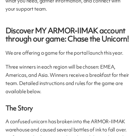
what you need, gather information, and connect with
your support team.
Discover MY ARMOR-IIMAK account
through our game: Chase the Unicorn!
We are offering a game for the portal launch this year.
Three winners in each region will be chosen: EMEA,
Americas, and Asia. Winners receive a breakfast for their
team. Detailed instructions and rules for the game are
available below.
The Story
A confused unicorn has broken into the ARMOR-IIMAK
warehouse and caused several bottles of ink to fall over.