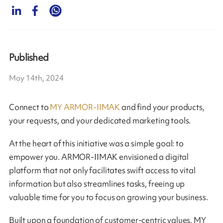
Published
May 14th, 2024
Connect to
MY ARMOR-IIMAK
and find your products,
your requests, and your dedicated marketing tools.
At the heart of this initiative was a simple goal: to
empower you. ARMOR-IIMAK envisioned a digital
platform that not only facilitates swift access to vital
information but also streamlines tasks, freeing up
valuable time for you to focus on growing your business.
Built upon a foundation of customer-centric values, MY