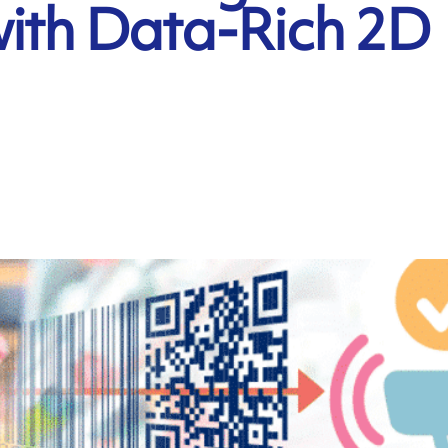
with Data-Rich 2D