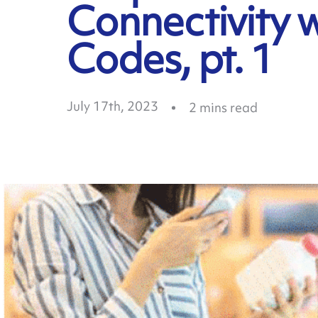
Connectivity 
Codes, pt. 1
July 17th, 2023
2
mins read