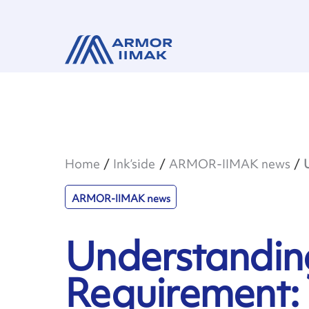
Home
Ink’side
ARMOR-IIMAK news
ARMOR-IIMAK news
Understandin
Requirement: 