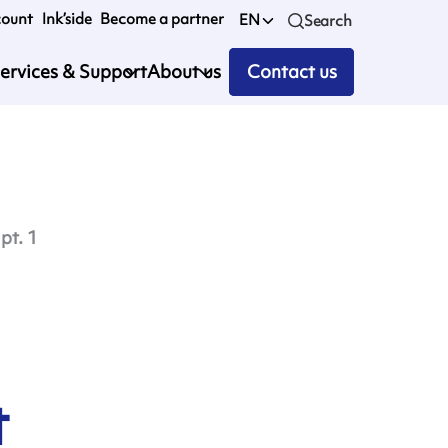
count
Ink’side
Become a partner
EN
Search
ervices & Support
About us
Contact us
pt. 1
t