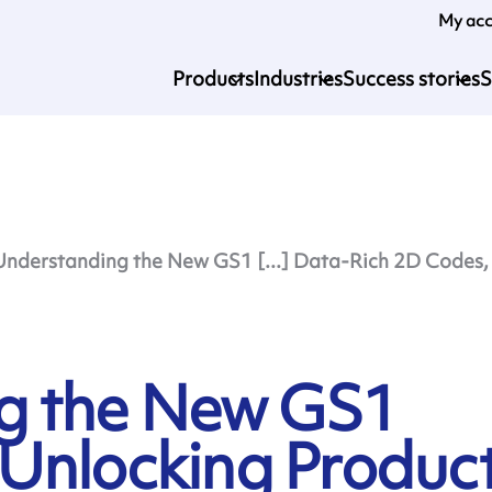
My ac
Products
Industries
Success stories
S
Understanding the New GS1 [...] Data-Rich 2D Codes, 
g the New GS1
Unlocking Produc