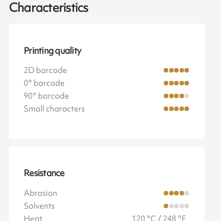
Characteristics
Printing quality
2D barcode
0° barcode
90° barcode
Small characters
Resistance
Abrasion
Solvents
Heat
120 °C / 248 °F