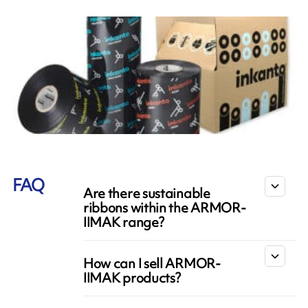
FAQ
Are there sustainable
ribbons within the ARMOR-
IIMAK range?
How can I sell ARMOR-
IIMAK products?