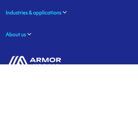
Industries & applications
About us
#403 Asahi Jimbocho Plaza,
2-14-11, Kanda-Jimbocho, Chiyoda-ku,
Tokyo 101-0051
JAPAN
+81 3 6272 9200