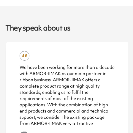
They speak about us
We have been working for more than a decade
with ARMOR-IIMAK as our main partner in
ribbon business. ARMOR-IIMAK offers a
complete product range at high quality
standards, enabling us to fulfil the
requirements of most of the existing
applications. With the combination of high
end products and commercial and technical
support, we consider the existing package
from ARMOR-IIMAK very attractive