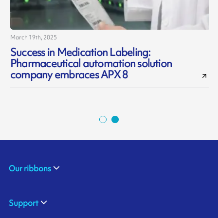
March 19th, 2025
J
Success in Medication Labeling:
Pharmaceutical automation solution
d
company embraces APX 8
Our ribbons
Support