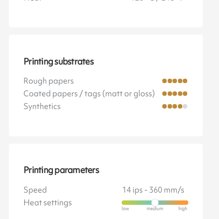
Printing substrates
Rough papers
Coated papers / tags (matt or gloss)
Synthetics
Printing parameters
Speed
14 ips - 360 mm/s
Heat settings