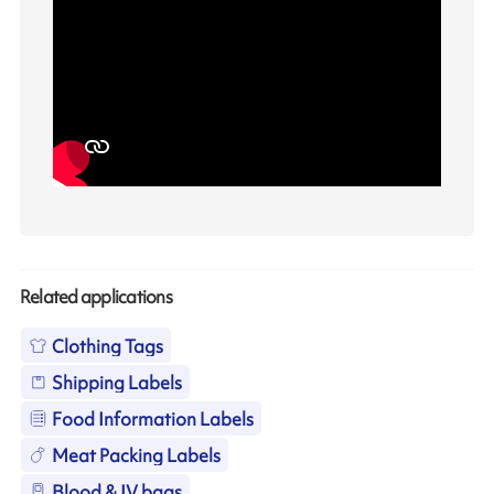
Related applications
Clothing Tags
Shipping Labels
Food Information Labels
Meat Packing Labels
Blood & IV bags