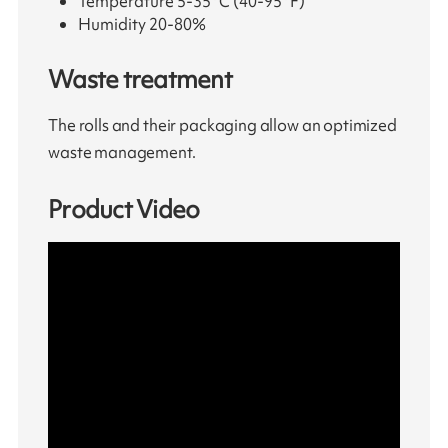
Temperature 5-35°C (40-95°F)
Humidity 20-80%
Waste treatment
The rolls and their packaging allow an optimized
waste management.
Product Video