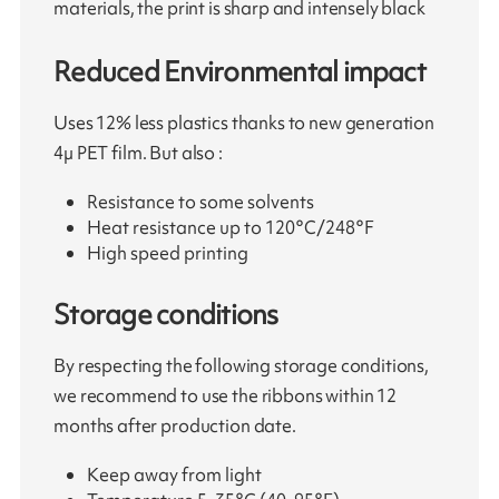
materials, the print is sharp and intensely black
Reduced Environmental impact
Uses 12% less plastics thanks to new generation
4µ PET film. But also :
Resistance to some solvents
Heat resistance up to 120°C/248°F
High speed printing
Storage conditions
By respecting the following storage conditions,
we recommend to use the ribbons within 12
months after production date.
Keep away from light