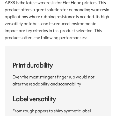
APX8 is the latest wax-resin for Flat Head printers. This
product offers a great solution for demanding wax-resin
applications where rubbing resistance is needed. Its high
versatility on labels and its reduced environmental
impact are key criterias in this product selection. This
products offers the following performances:
Print durability
Even the most stringent finger rub would not
alter the readability and scannability.
Label versatility
From rough papers to shiny synthetic label