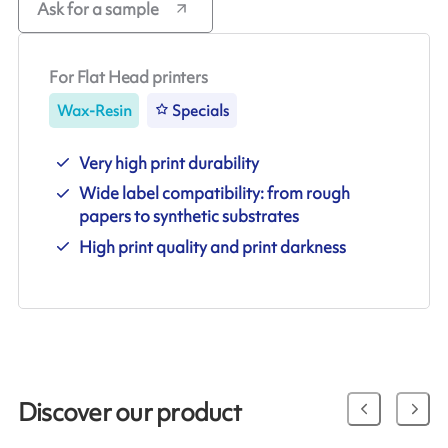
Ask for a sample
For Flat Head printers
Wax-Resin
Specials
Very high print durability
Wide label compatibility: from rough
papers to synthetic substrates
High print quality and print darkness
Discover our product