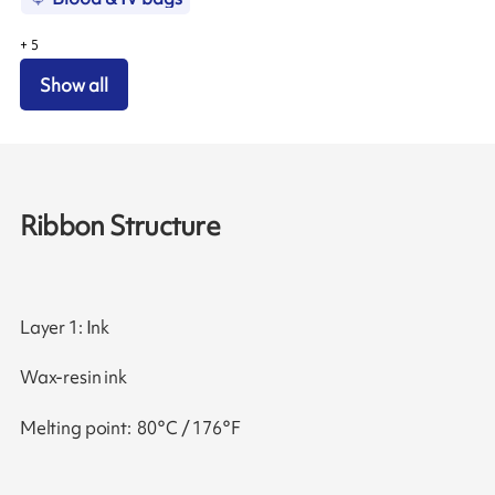
+
5
Show all
Ribbon Structure
Layer 1: Ink
Wax-resin ink
Melting point: 80°C / 176°F