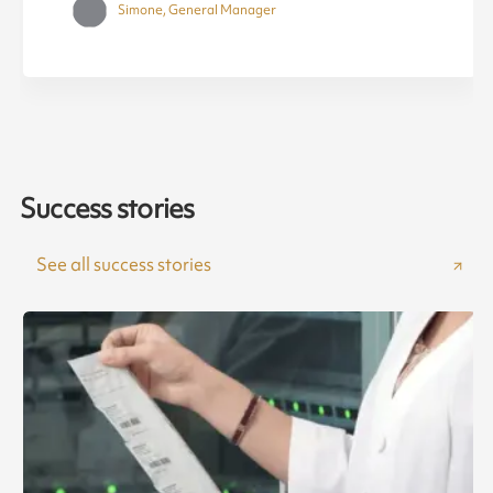
Simone, General Manager
Success stories
See all success stories