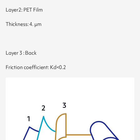
Layer2: PET Film
Thickness: 4. μm
Layer 3 : Back
Friction coefficient: Kd<0.2