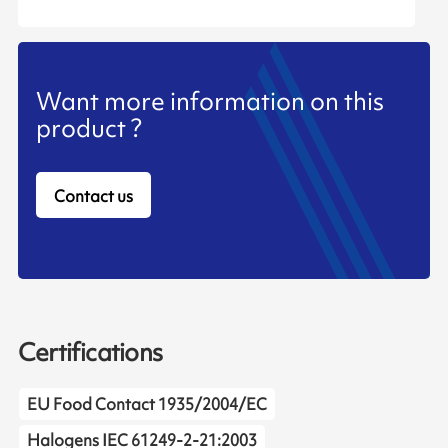
Want more information on this
product ?
Contact us
Certifications
EU Food Contact 1935/2004/EC
Halogens IEC 61249-2-21:2003