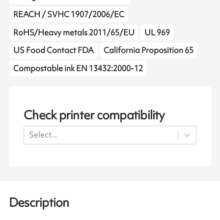
REACH / SVHC 1907/2006/EC
RoHS/Heavy metals 2011/65/EU
UL 969
US Food Contact FDA
California Proposition 65
Compostable ink EN 13432:2000-12
Check printer compatibility
Select...
Description