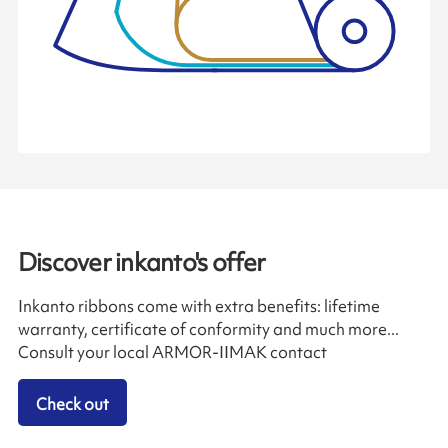
Discover inkanto's offer
Inkanto ribbons come with extra benefits: lifetime
warranty, certificate of conformity and much more...
Consult your local ARMOR-IIMAK contact
Check out