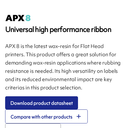
Universal high performance ribbon
APX 8 is the latest wax-resin for Flat Head
printers. This product offers a great solution for
demanding wax-resin applications where rubbing
resistance is needed. Its high versatility on labels
and its reduced environmental impact are key
criterias in this product selection.
Download product datasheet
Compare with other products