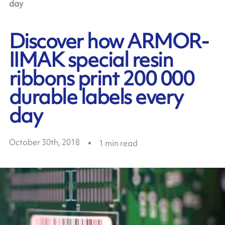
day
Discover how ARMOR-
IIMAK special resin
ribbons print 200 000
durable labels every
day
October 30th, 2018
1
min read