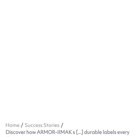
Home
Success Stories
Discover how ARMOR-IIMAK s [...] durable labels every