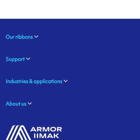
Our ribbons
Support
Industries & applications
About us