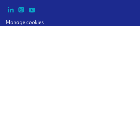
Manage cookies
ARMOR-IIMAK copyright ©
2026
Legal notices
EXTERNAL PERSONAL DATA PROTECTION POLICY