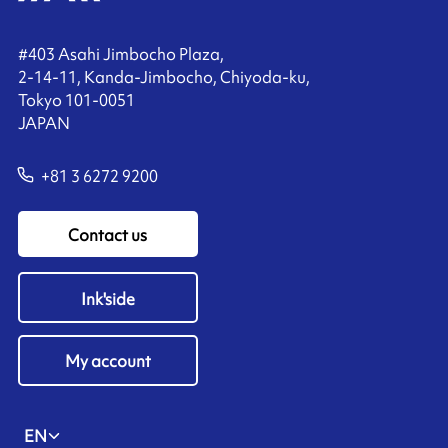
#403 Asahi Jimbocho Plaza,
2-14-11, Kanda-Jimbocho, Chiyoda-ku,
Tokyo 101-0051
JAPAN
+81 3 6272 9200
Contact us
Ink'side
My account
EN