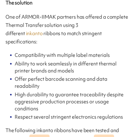
The solution
One of ARMOR-IIMAK partners has offered a complete
Thermal Transfer solution using 3
different
inkanto
ribbons to match stringent
specifications:
Compatibility with multiple label materials
Ability to work seamlessly in different thermal
printer brands and models
Offer perfect barcode scanning and data
readability
High durability to guarantee traceability despite
aggressive production processes or usage
conditions
Respect several stringent electronics regulations
The following inkanto ribbons have been tested and