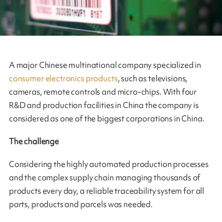
A major Chinese multinational company specialized in
consumer electronics products
, such as televisions,
cameras, remote controls and micro-chips. With four
R&D and production facilities in China the company is
considered as one of the biggest corporations in China.
The challenge
Considering the highly automated production processes
and the complex supply chain managing thousands of
products every day, a reliable traceability system for all
parts, products and parcels was needed.