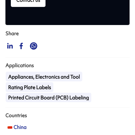
Contact us
Share
Applications
Appliances, Electronics and Tool
Rating Plate Labels
Printed Circuit Board (PCB) Labeling
Countries
China