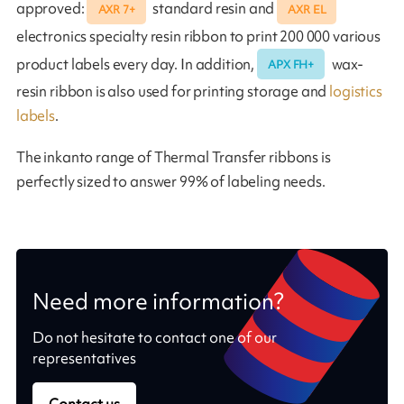
approved:
standard resin and
AXR 7+
AXR EL
electronics specialty resin ribbon to print 200 000 various
product labels every day. In addition,
wax-
APX FH+
resin ribbon is also used for printing storage and
logistics
labels
.
The inkanto range of Thermal Transfer ribbons is
perfectly sized to answer 99% of labeling needs.
Need more information?
Do not hesitate to contact one of our
representatives