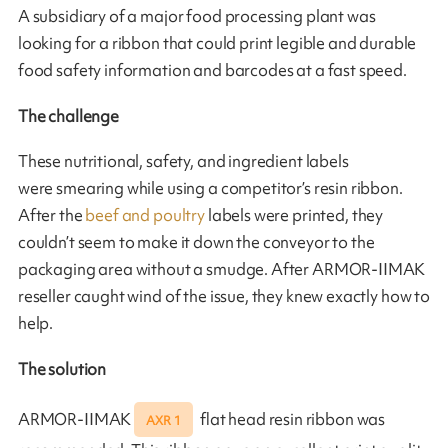
A subsidiary of a major food processing plant was
looking for a ribbon that could print legible and durable
food safety information and barcodes at a fast speed.
The challenge
These nutritional, safety, and ingredient labels
were smearing while using a competitor’s resin ribbon.
After the
beef and poultry
labels were printed, they
couldn’t seem to make it down the conveyor to the
packaging area without a smudge. After ARMOR-IIMAK
reseller caught wind of the issue, they knew exactly how to
help.
The solution
ARMOR-IIMAK
flat head resin ribbon was
AXR 1