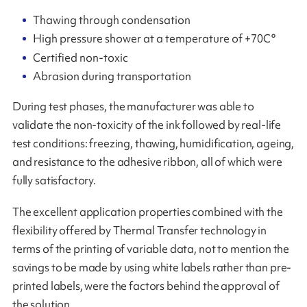
Thawing through condensation
High pressure shower at a temperature of +70C°
Certified non-toxic
Abrasion during transportation
During test phases, the manufacturer was able to
validate the non-toxicity of the ink followed by real-life
test conditions: freezing, thawing, humidification, ageing,
and resistance to the adhesive ribbon, all of which were
fully satisfactory.
The excellent application properties combined with the
flexibility offered by Thermal Transfer technology in
terms of the printing of variable data, not to mention the
savings to be made by using white labels rather than pre-
printed labels, were the factors behind the approval of
the solution.