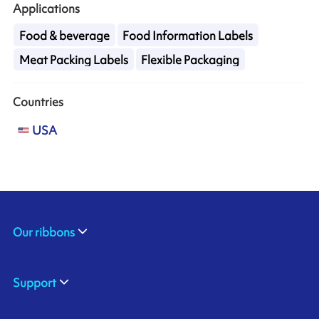
Applications
Food & beverage
Food Information Labels
Meat Packing Labels
Flexible Packaging
Countries
USA
Our ribbons
Support