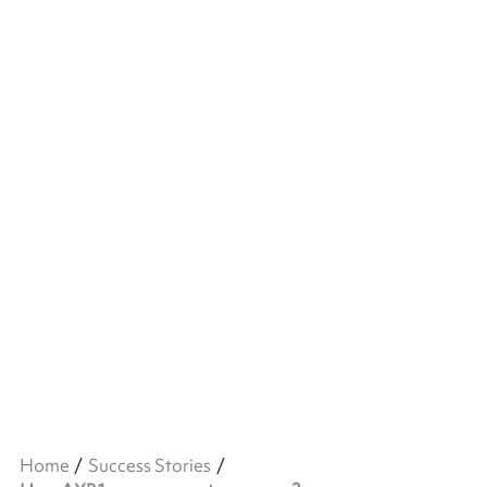
Home
Success Stories