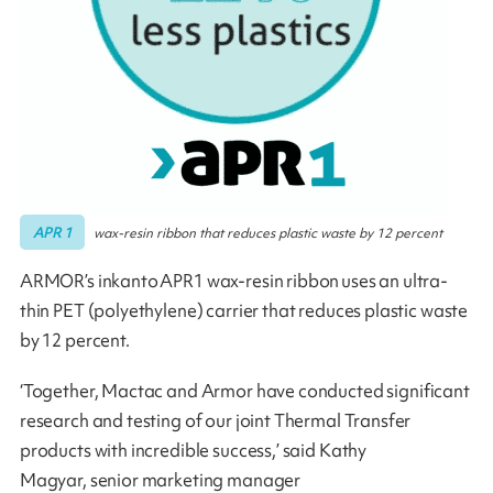
APR 1
wax-resin ribbon that reduces plastic waste by 12 percent
ARMOR’s inkanto APR1 wax-resin ribbon uses an ultra-
thin PET (polyethylene) carrier that reduces plastic waste
by 12 percent.
‘Together, Mactac and Armor have conducted significant
research and testing of our joint Thermal Transfer
products with incredible success,’ said Kathy
Magyar, senior marketing manager