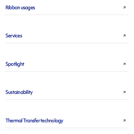
Ribbon usages
Services
Spotlight
Sustainability
Thermal Transfer technology