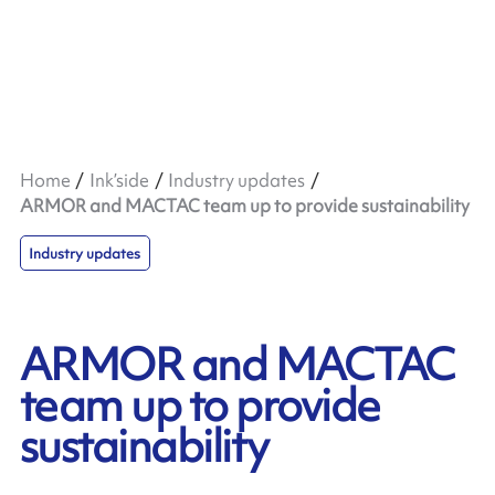
Home
Ink’side
Industry updates
ARMOR and MACTAC team up to provide sustainability
Industry updates
ARMOR and MACTAC
team up to provide
sustainability