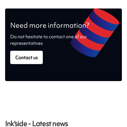
Need more information?
Do not hesitate to contact one of our
representatives
Contact us
Ink'side - Latest news