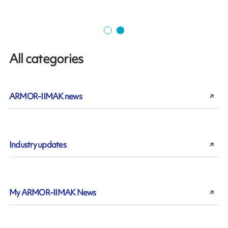
All categories
ARMOR-IIMAK news
Industry updates
My ARMOR-IIMAK News