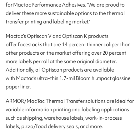
for Mactac Performance Adhesives. ‘We are proud to
deliver these more sustainable options to the thermal
transfer printing and labeling market.’
Mactac’s Optiscan V and Optiscan K products
offer facestocks that are 14 percent thinner caliper than
other products on the market offering over 20 percent
more labels per roll at the same original diameter.
Additionally, all Optiscan products are available
with Mactac’s ultra-thin 1.7-mil Bloom hi.mpact glassine
paper liner.
ARMOR/MacTac Thermal Transfer solutions are ideal for
variable information printing and labeling applications
such as shipping, warehouse labels, work-in-process
labels, pizza/food delivery seals, and more.