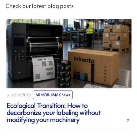
Check our latest blog posts
July 21st, 2026
ARMOR-IIMAK news
J
Ecological Transition: How to
decarbonize your labeling without
modifying your machinery