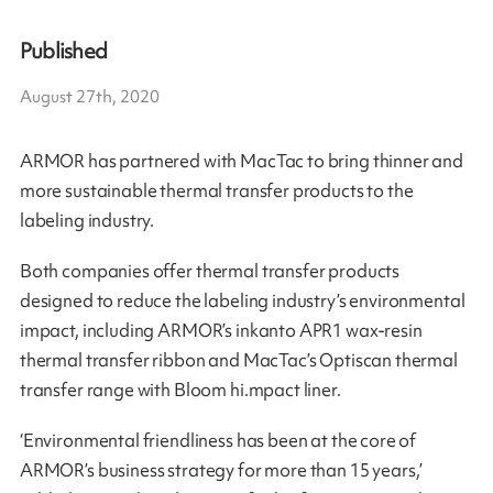
Published
August 27th, 2020
ARMOR has partnered with MacTac to bring thinner and
more sustainable thermal transfer products to the
labeling industry.
Both companies offer thermal transfer products
designed to reduce the labeling industry’s environmental
impact, including ARMOR’s inkanto APR1 wax-resin
thermal transfer ribbon and MacTac’s Optiscan thermal
transfer range with Bloom hi.mpact liner.
‘Environmental friendliness has been at the core of
ARMOR’s business strategy for more than 15 years,’