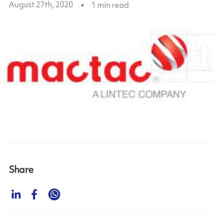
August 27th, 2020
1
min read
Share