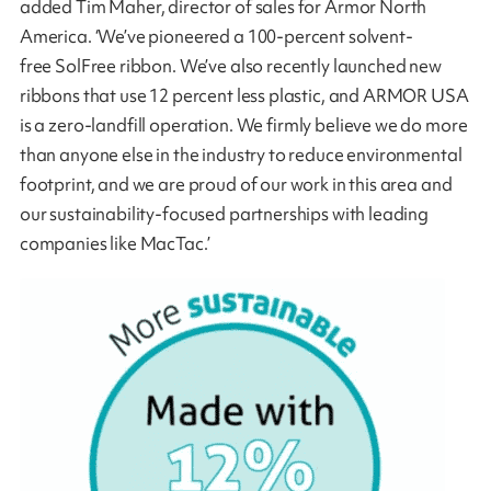
added Tim Maher, director of sales for Armor North
America. ‘We’ve pioneered a 100-percent solvent-
free SolFree ribbon. We’ve also recently launched new
ribbons that use 12 percent less plastic, and ARMOR USA
is a zero-landfill operation. We firmly believe we do more
than anyone else in the industry to reduce environmental
footprint, and we are proud of our work in this area and
our sustainability-focused partnerships with leading
companies like MacTac.’