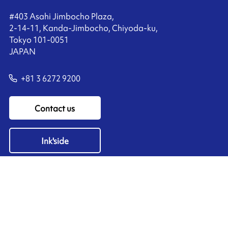
#403 Asahi Jimbocho Plaza,
2-14-11, Kanda-Jimbocho, Chiyoda-ku,
Tokyo 101-0051
JAPAN
+81 3 6272 9200
Contact us
Ink'side
My account
EN