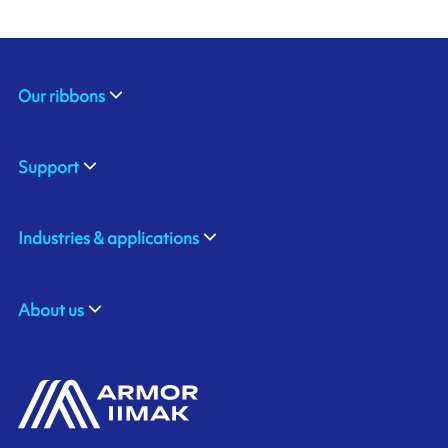
Our ribbons
Support
Industries & applications
About us